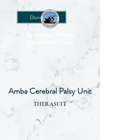
Donations
Ambattur Rotary
Charitable Trust
Amba Cerebral Palsy Unit
THERASUIT