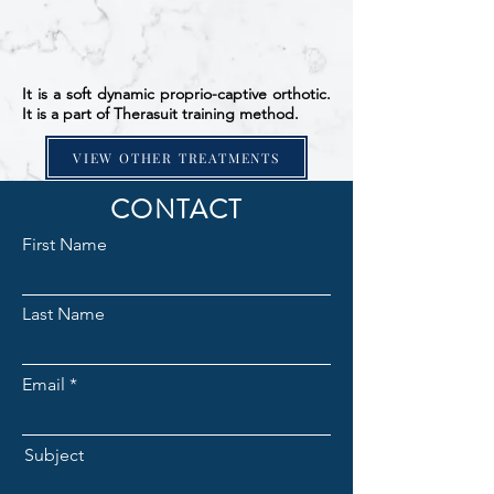
It is a soft dynamic proprio-captive orthotic.
It is a part of Therasuit training method.
VIEW OTHER TREATMENTS
CONTACT
First Name
Last Name
Email
Subject