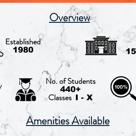
Overview
Established
1980
15
No. of Students
y
440+
Classes
I - X
Amenities Available