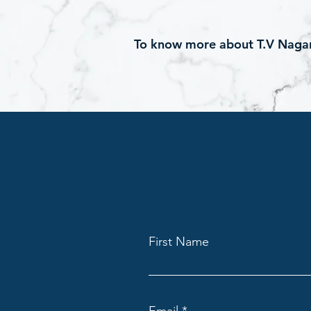
To know more about T.V Nagar 
First Name