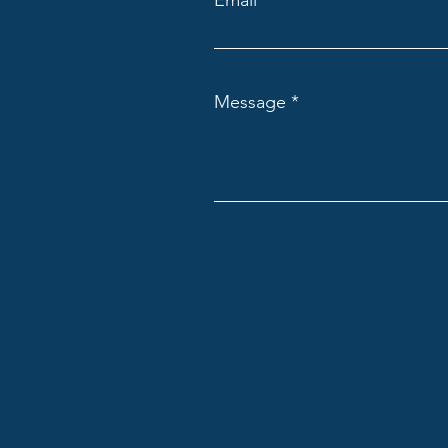
Email
Message