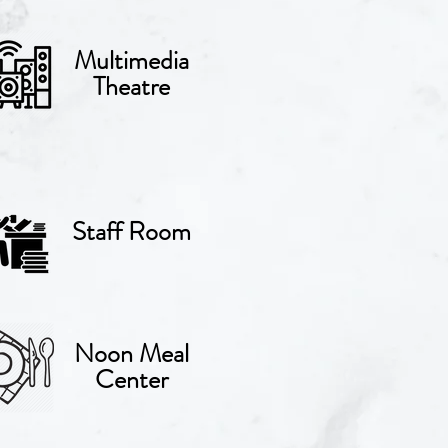
Multimedia
Theatre
Staff Room
Noon Meal
Center