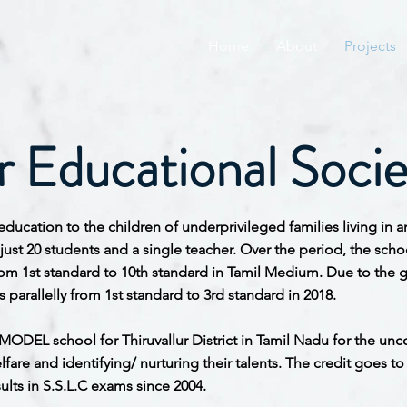
Home
About
Projects
 Educational Socie
education to the children of underprivileged families living in
 just 20 students and a single teacher. Over the period, the s
rom 1st standard to 10th standard in Tamil Medium. Due to the 
parallelly from 1st standard to 3rd standard in 2018.
MODEL school for Thiruvallur District in Tamil Nadu for the 
fare and identifying/ nurturing their talents. The credit goes t
lts in S.S.L.C exams since 2004.