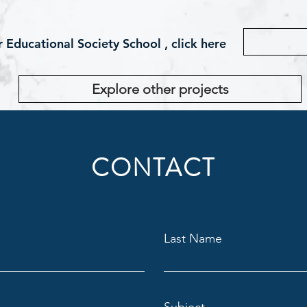
Educational Society School , click here
Explore other projects
CONTACT
Last Name