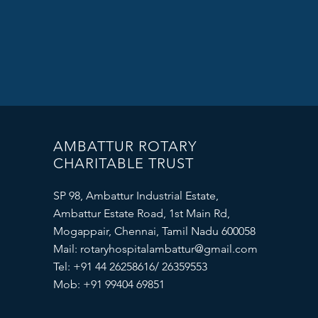
AMBATTUR ROTARY
CHARITABLE TRUST
SP 98, Ambattur Industrial Estate,
Ambattur Estate Road, 1st Main Rd,
Mogappair, Chennai, Tamil Nadu 600058
Mail:
rotaryhospitalambattur@gmail.com
Tel: +91 44 26258616/ 26359553
Mob: +91 99404 69851