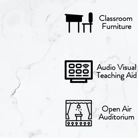
Classroom
Furniture
Audio Visual
Teaching Aid
Open Air
Auditorium