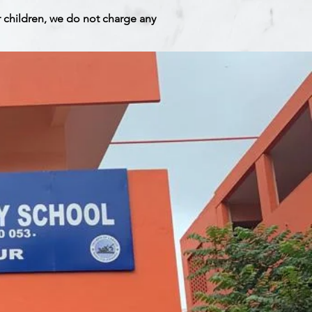
r children, we do not charge any