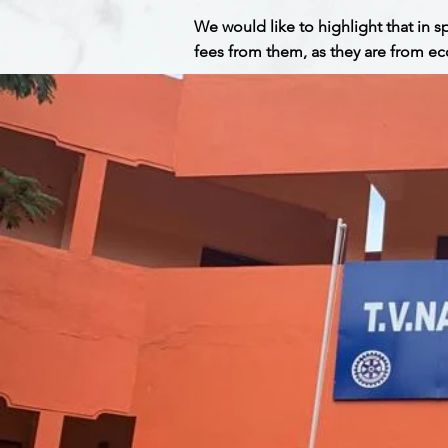
We would like to highlight that in 
fees from them, as they are from ec