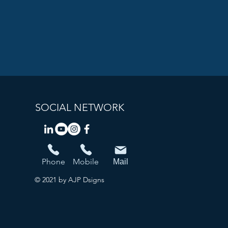
SOCIAL NETWORK
Phone
Mobile
Mail
© 2021 by AJP Dsigns