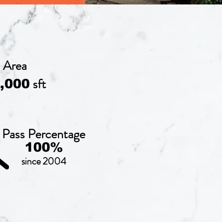
Area
sft
,000
Pass Percentage
100%
since 2004