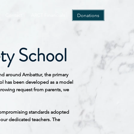
Contact
ARCT Financials
Donations
ty School
 and around
Ambattur, the primary
chool has been developed as a model
growing request from parents, we
uncompromising standards adopted
o our dedicated teachers. The