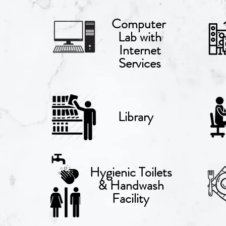
Computer
Lab with
Internet
Services
Library
Hygienic
Toilets
& Handwash
Facility