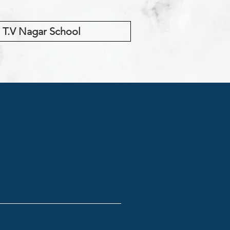
T.V Nagar School