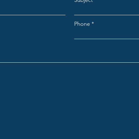
Subject
Phone