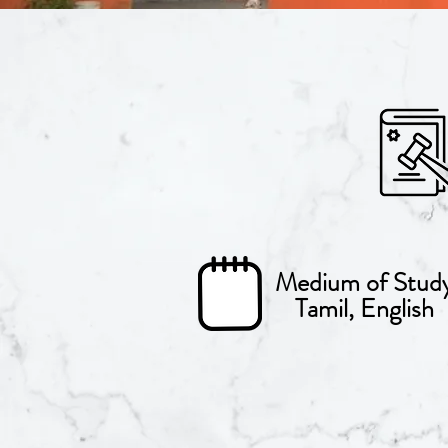
Medium of Stud
Tamil, English