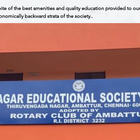
spite of the best amenities and quality education provided to ou
onomically backward strata of the society..