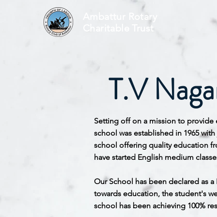
Ambattur Rotary
Charitable Trust
T.V Nagar
Setting off on a mission to provide 
school was established in 1965 with
school offering quality education f
have started English medium classes 
Our School has been declared as a 
towards education, the student's wel
school has been achieving 100% resu