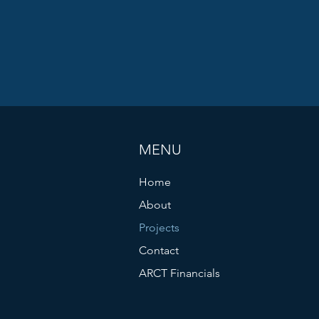
MENU
Home
About
Projects
Contact
ARCT Financials