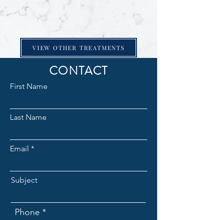
VIEW OTHER TREATMENTS
CONTACT
First Name
Last Name
Email
Subject
Phone