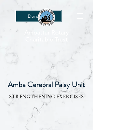
Donations
Ambattur Rotary
Charitable Trust
Amba Cerebral Palsy Unit
STRENGTHENING EXERCISES